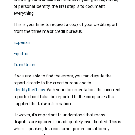
or personal identity, the first step is to document
everything.
This is your time to request a copy of your credit report
from the three major credit bureaus.
Experian
Equifax
TransUnion
If you are able to find the errors, you can dispute the
report directly to the credit bureau and to
identitytheft.gov
. With your documentation, the incorrect
reports should also be reported to the companies that
supplied the false information.
However, it’s important to understand that many
disputes are ignored or inadequately investigated. This is
where speaking to a consumer protection attorney