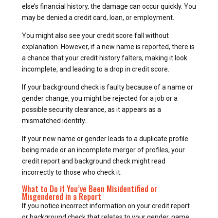
else’s financial history, the damage can occur quickly. You
may be denied a credit card, loan, or employment.
You might also see your credit score fall without
explanation. However, if a new name is reported, there is
a chance that your credit history falters, making it look
incomplete, and leading to a drop in credit score.
If your background check is faulty because of a name or
gender change, you might be rejected for a job or a
possible security clearance, as it appears as a
mismatched identity.
If your new name or gender leads to a duplicate profile
being made or an incomplete merger of profiles, your
credit report and background check might read
incorrectly to those who check it.
What to Do if You’ve Been Misidentified or
Misgendered in a Report
If you notice incorrect information on your credit report
or background check that relates to your gender, name,