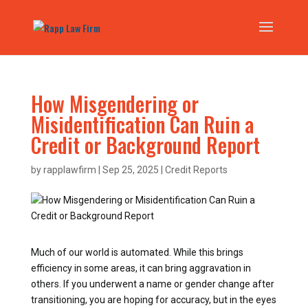
How Misgendering or
Misidentification Can Ruin a
Credit or Background Report
by
rapplawfirm
|
Sep 25, 2025
|
Credit Reports
Much of our world is automated. While this brings
efficiency in some areas, it can bring aggravation in
others. If you underwent a name or gender change after
transitioning, you are hoping for accuracy, but in the eyes