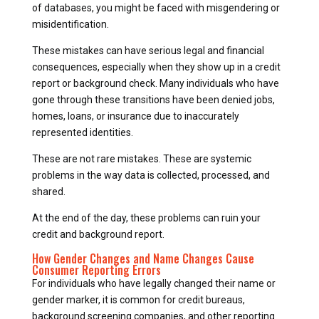
of databases, you might be faced with misgendering or
misidentification.
These mistakes can have serious legal and financial
consequences, especially when they show up in a credit
report or background check. Many individuals who have
gone through these transitions have been denied jobs,
homes, loans, or insurance due to inaccurately
represented identities.
These are not rare mistakes. These are systemic
problems in the way data is collected, processed, and
shared.
At the end of the day, these problems can ruin your
credit and background report.
How Gender Changes and Name Changes Cause
Consumer Reporting Errors
For individuals who have legally changed their name or
gender marker, it is common for credit bureaus,
background screening companies, and other reporting