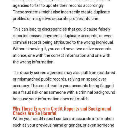
agencies to fail to update their records accordingly.
These systems might also incorrectly create duplicate
profiles or merge two separate profiles into one.
This can lead to discrepancies that could cause falsely
reported missed payments, duplicate accounts, or even
criminal records being attributed to the wrong individual.
Without knowing it, you could have two active accounts
at once, one with the correct information and one with
the wrong information.
Third-party screen agencies may also pull from outdated
or mismatched public records, relying on speed over
accuracy. This could lead to your accounts being flagged
as a fraud risk or as someone with a criminal background
because your information does not match.
Why These Errors in Credit Reports and Background
Checks Are So Harmful
When your credit report contains inaccurate information,
such as your previous name or gender, or even someone