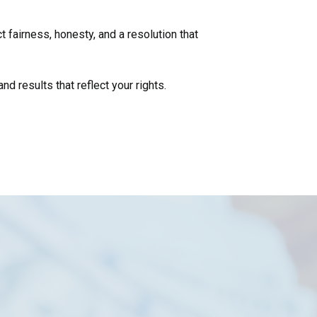
 fairness, honesty, and a resolution that
d results that reflect your rights.