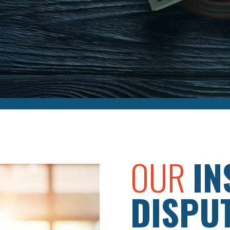
OUR
IN
DISPU