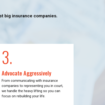
nst big insurance companies.
3.
Advocate Aggressively
From communicating with insurance
companies to representing you in court,
we handle the heavy lifting so you can
focus on rebuilding your life.