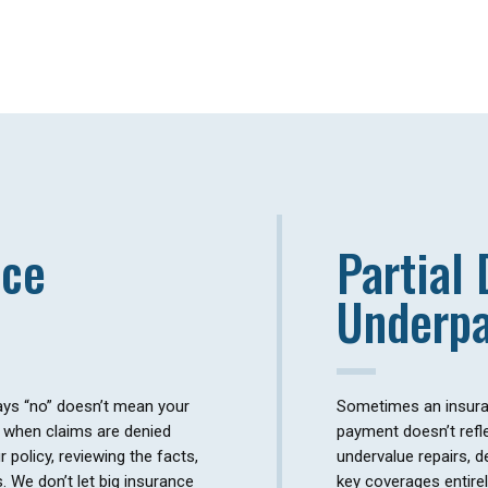
nce
Partial 
Underp
ys “no” doesn’t mean your
Sometimes an insuran
in when claims are denied
payment doesn’t refle
 policy, reviewing the facts,
undervalue repairs, d
s. We don’t let big insurance
key coverages entirel