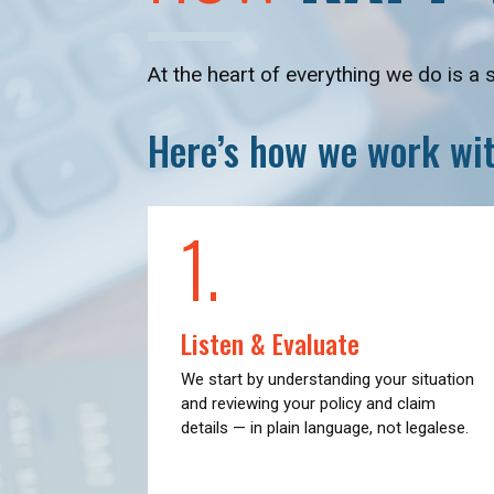
At the heart of everything we do is a 
Here’s how we work wit
1.
Listen & Evaluate
We start by understanding your situation
and reviewing your policy and claim
details — in plain language, not legalese.