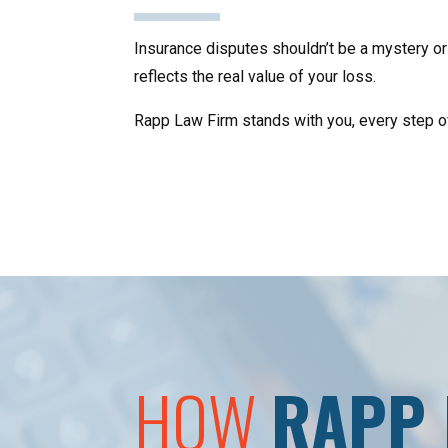
Insurance disputes shouldn’t be a mystery or 
reflects the real value of your loss.
Rapp Law Firm stands with you, every step of t
HOW
RAPP 