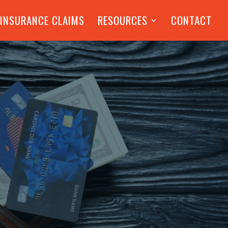
 INSURANCE CLAIMS
RESOURCES
CONTACT