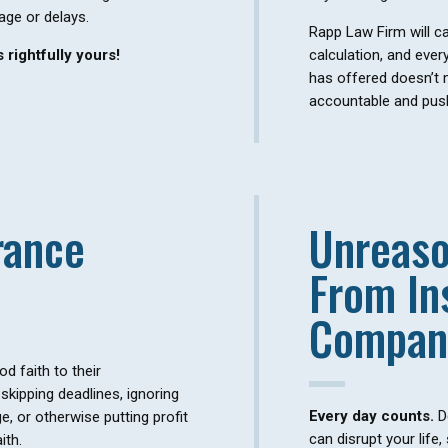
age or delays.
Rapp Law Firm will car
 rightfully yours!
calculation, and ever
has offered doesn’t
accountable and push
rance
Unreaso
From In
Compan
 faith to their
skipping deadlines, ignoring
Every day counts.
D
, or otherwise putting profit
can disrupt your life,
ith.