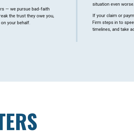
situation even worse
ors — we pursue bad-faith
If your claim or paym
eak the trust they owe you,
Firm steps in to spe
e on your behalf.
timelines, and take ac
TERS