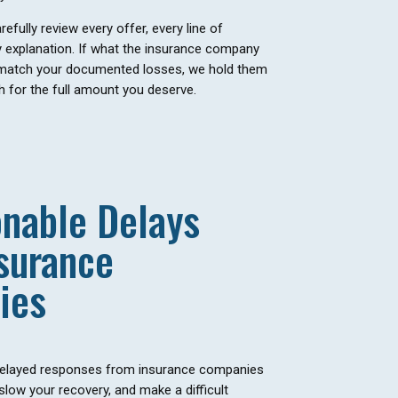
efully review every offer, every line of
y explanation. If what the insurance company
 match your documented losses, we hold them
 for the full amount you deserve.
nable Delays
surance
ies
elayed responses from insurance companies
 slow your recovery, and make a difficult