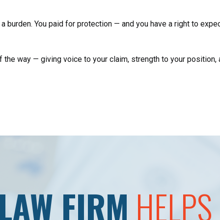
a burden. You paid for protection — and you have a right to expect
he way — giving voice to your claim, strength to your position, an
LAW FIRM
HELPS