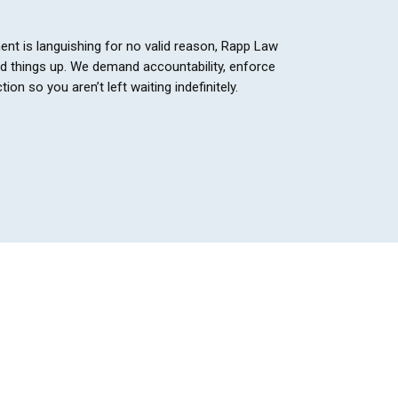
.
ent is languishing for no valid reason, Rapp Law
ed things up. We demand accountability, enforce
tion so you aren’t left waiting indefinitely.