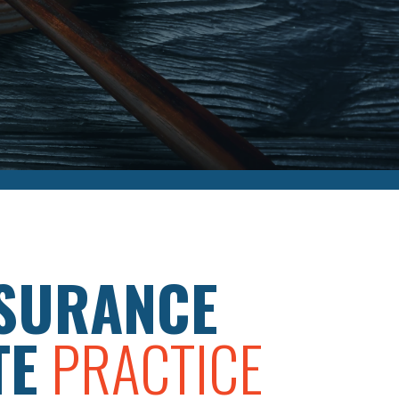
SURANCE
TE
PRACTICE