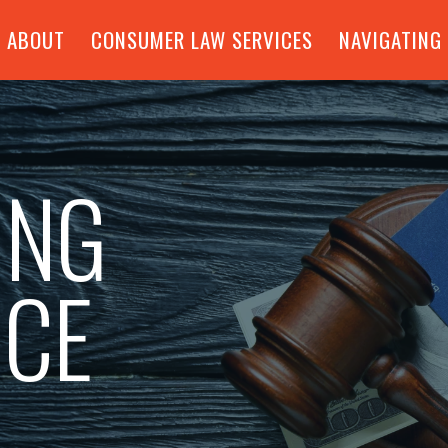
ABOUT
CONSUMER LAW SERVICES
NAVIGATING
ING
NCE