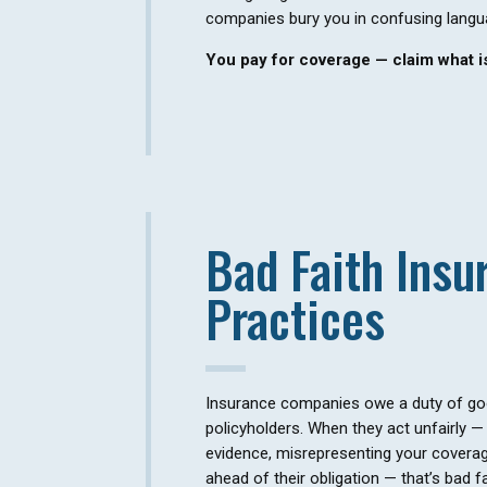
companies bury you in confusing langu
You pay for coverage — claim what is
Bad Faith Insu
Practices
Insurance companies owe a duty of good
policyholders. When they act unfairly — 
evidence, misrepresenting your coverage
ahead of their obligation — that’s bad fa