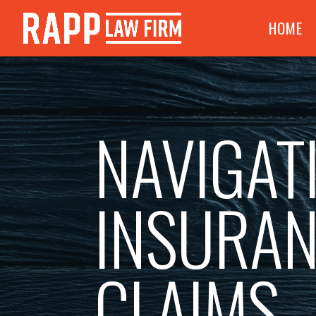
HOME
NAVIGAT
INSURA
CLAIMS