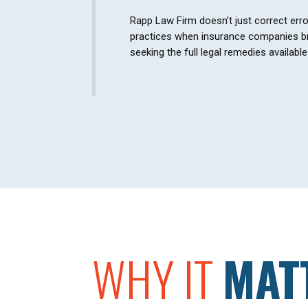
Rapp Law Firm doesn’t just correct err
practices when insurance companies br
seeking the full legal remedies availabl
WHY IT
MAT