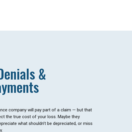
Denials &
ayments
ce company will pay part of a claim — but that
ct the true cost of your loss. Maybe they
epreciate what shouldn’t be depreciated, or miss
y.