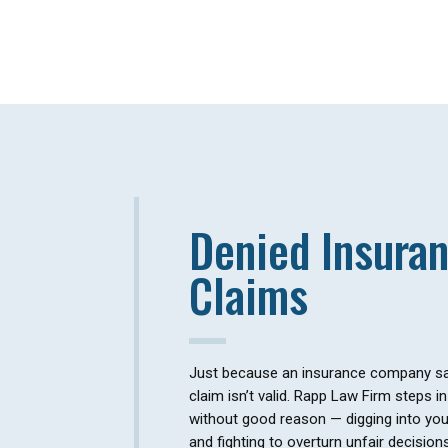
Denied Insura
Claims
Just because an insurance company sa
claim isn’t valid. Rapp Law Firm steps 
without good reason — digging into your
and fighting to overturn unfair decision