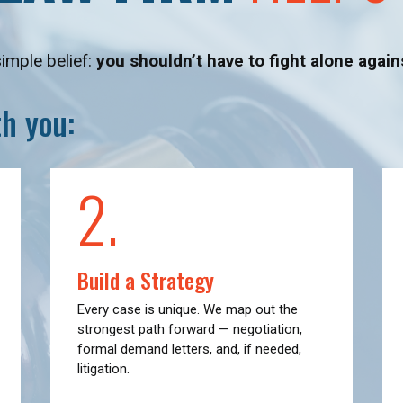
simple belief:
you shouldn’t have to fight alone agai
h you:
2.
Build a Strategy
Every case is unique. We map out the
strongest path forward — negotiation,
formal demand letters, and, if needed,
litigation.