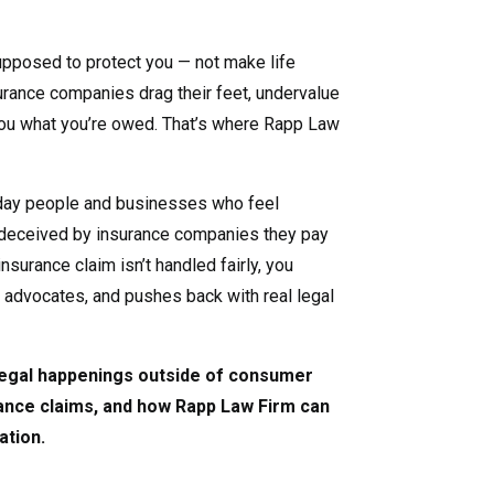
pposed to protect you — not make life
nsurance companies drag their feet, undervalue
you what you’re owed. That’s where Rapp Law
day people and businesses who feel
deceived by insurance companies they pay
nsurance claim isn’t handled fairly, you
, advocates, and pushes back with real legal
 legal happenings outside of consumer
rance claims, and how Rapp Law Firm can
ation.