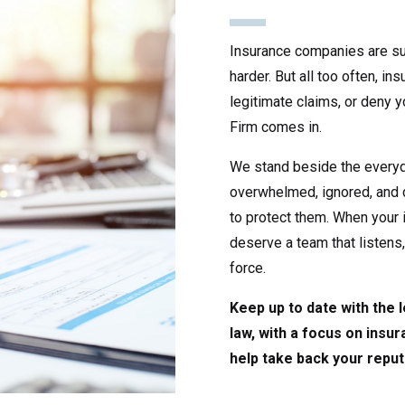
Insurance companies are su
harder. But all too often, i
legitimate claims, or deny 
Firm comes in.
We stand beside the every
overwhelmed, ignored, and 
to protect them. When your i
deserve a team that listens
force.
Keep up to date with the
law, with a focus on insu
help take back your reput